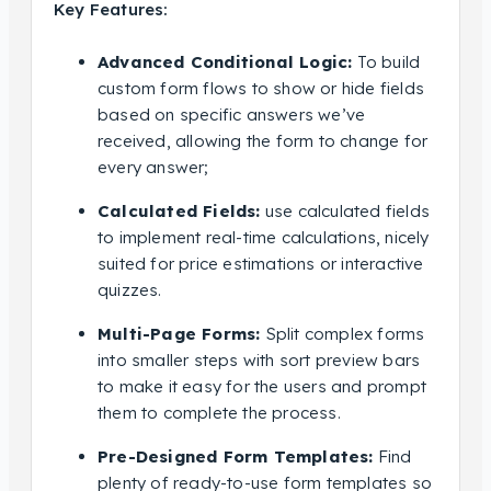
Key Features:
Advanced Conditional Logic:
To build
custom form flows to show or hide fields
based on specific answers we’ve
received, allowing the form to change for
every answer;
Calculated Fields:
use calculated fields
to implement real-time calculations, nicely
suited for price estimations or interactive
quizzes.
Multi-Page Forms:
Split complex forms
into smaller steps with sort preview bars
to make it easy for the users and prompt
them to complete the process.
Pre-Designed Form Templates:
Find
plenty of ready-to-use form templates so