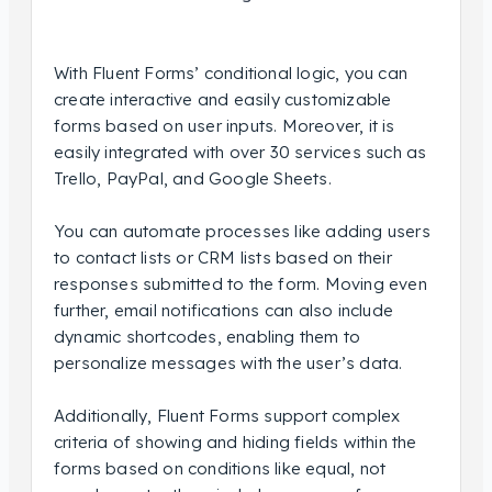
With Fluent Forms’ conditional logic, you can
create interactive and easily customizable
forms based on user inputs. Moreover, it is
easily integrated with over 30 services such as
Trello, PayPal, and Google Sheets.
You can automate processes like adding users
to contact lists or CRM lists based on their
responses submitted to the form. Moving even
further, email notifications can also include
dynamic shortcodes, enabling them to
personalize messages with the user’s data.
Additionally, Fluent Forms support complex
criteria of showing and hiding fields within the
forms based on conditions like equal, not