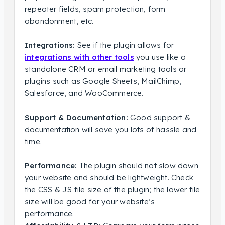
repeater fields, spam protection, form
abandonment, etc.
Integrations:
See if the plugin allows for
integrations with other tools
you use like a
standalone CRM or email marketing tools or
plugins such as Google Sheets, MailChimp,
Salesforce, and WooCommerce.
Support & Documentation:
Good support &
documentation will save you lots of hassle and
time.
Performance:
The plugin should not slow down
your website and should be lightweight. Check
the CSS & JS file size of the plugin; the lower file
size will be good for your website’s
performance.