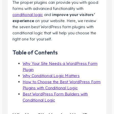
The proper plugins can provide you with good
forms with advanced functionality with
conditional logic
and
improve your visitors’
experience
on your website. Here, we review
the seven best WordPress form plugins with
conditional logic that will help you choose the
right one for yourself.
Table of Contents
Why Your Site Needs a WordPress Form
Plugin
Why Conditional Logic Matters
How to Choose the Best WordPress Form
Plugins with Conditional Logic
Best WordPress Form Builders with
Conditional Logic