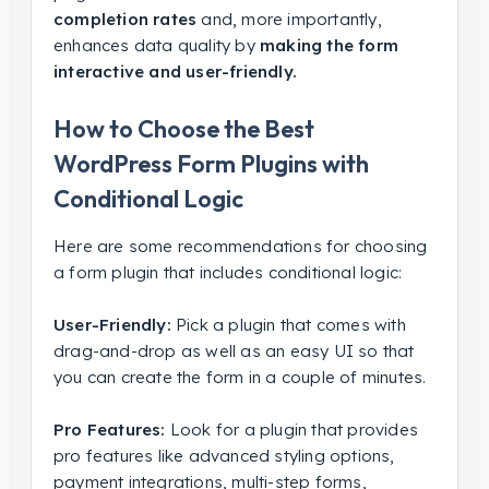
completion rates
and, more importantly,
enhances data quality by
making the form
interactive and user-friendly.
How to Choose the Best
WordPress Form Plugins with
Conditional Logic
Here are some recommendations for choosing
a form plugin that includes conditional logic:
User-Friendly:
Pick a plugin that comes with
drag-and-drop as well as an easy UI so that
you can create the form in a couple of minutes.
Pro Features:
Look for a plugin that provides
pro features like advanced styling options,
payment integrations, multi-step forms,