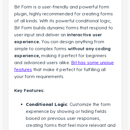
Bit Form is a user-friendly and powerful form
plugin, highly recommended for creating forms
of all kinds. With its powerful conditional logic,
Bit Form builds dynamic forms that respond to
user input and deliver an
interactive user
experience.
You can design anything from
simple to complex forms
without any coding
experience,
making it perfect for beginners
and advanced users alike.
Bit has some unique
features
that make it perfect for fulfilling all
your form requirements.
Key Features:
Conditional Logic
: Customize the form
experience by showing or hiding fields
based on previous user responses,
creating forms that feel more relevant and