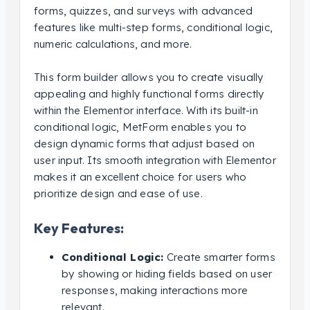
forms, quizzes, and surveys with advanced
features like multi-step forms, conditional logic,
numeric calculations, and more.
This form builder allows you to create visually
appealing and highly functional forms directly
within the Elementor interface. With its built-in
conditional logic, MetForm enables you to
design dynamic forms that adjust based on
user input. Its smooth integration with Elementor
makes it an excellent choice for users who
prioritize design and ease of use.
Key Features:
Conditional Logic:
Create smarter forms
by showing or hiding fields based on user
responses, making interactions more
relevant.