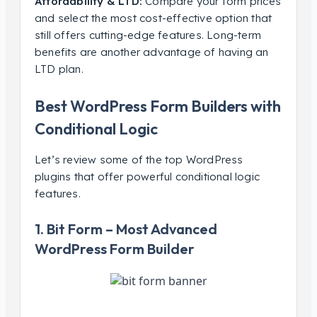
Affordability & LTD:
Compare your form prices
and select the most cost-effective option that
still offers cutting-edge features. Long-term
benefits are another advantage of having an
LTD plan.
Best WordPress Form Builders with
Conditional Logic
Let’s review some of the top WordPress
plugins that offer powerful conditional logic
features.
1. Bit Form – Most Advanced
WordPress Form Builder