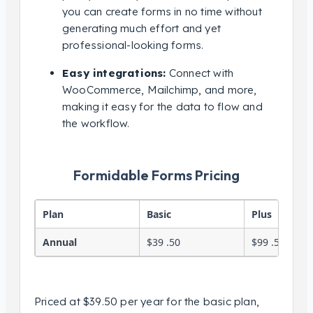
you can create forms in no time without
generating much effort and yet
professional-looking forms.
Easy integrations:
Connect with
WooCommerce, Mailchimp, and more,
making it easy for the data to flow and
the workflow.
Formidable Forms Pricing
Plan
Basic
Plus
Annual
$39 .50
$99 .50
Priced at $39.50 per year for the basic plan,