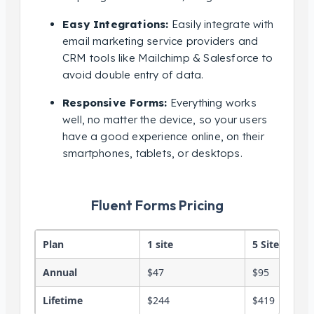
Easy Integrations:
Easily integrate with
email marketing service providers and
CRM tools like Mailchimp & Salesforce to
avoid double entry of data.
Responsive Forms:
Everything works
well, no matter the device, so your users
have a good experience online, on their
smartphones, tablets, or desktops.
Fluent Forms Pricing
Plan
1 site
5 Sites
Annual
$47
$95
Lifetime
$244
$419