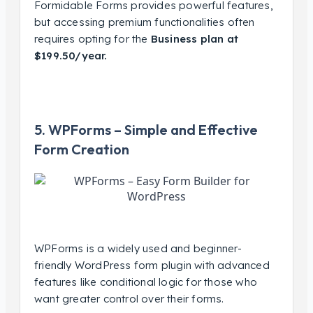
Formidable Forms provides powerful features,
but accessing premium functionalities often
requires opting for the
Business plan at
$199.50/year.
5. WPForms – Simple and Effective
Form Creation
WPForms is a widely used and beginner-
friendly WordPress form plugin with advanced
features like conditional logic for those who
want greater control over their forms.