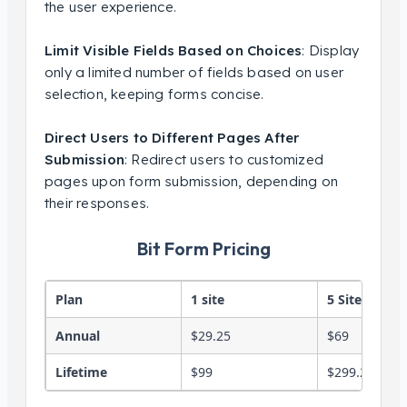
the user experience.
Limit Visible Fields Based on Choices
: Display
only a limited number of fields based on user
selection, keeping forms concise.
Direct Users to Different Pages After
Submission
: Redirect users to customized
pages upon form submission, depending on
their responses.
Bit Form Pricing
Plan
1 site
5 Sites
Annual
$29.25
$69
Lifetime
$99
$299.25