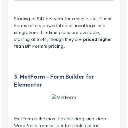
Starting at $47 per year for a single site, Fluent
Forms offers powerful conditional logic and
integrations. Lifetime plans are available,
starting at $244, though they are
priced higher
than Bit Form’s pricing.
3.
MetForm
– Form Builder for
Elementor
MetForm is the most flexible drag-and-drop
WordPress form builder to create contact