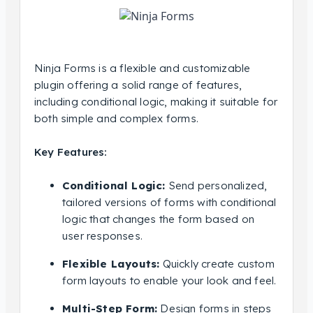
Ninja Forms is a flexible and customizable
plugin offering a solid range of features,
including conditional logic, making it suitable for
both simple and complex forms.
Key Features:
Conditional Logic:
Send personalized,
tailored versions of forms with conditional
logic that changes the form based on
user responses.
Flexible Layouts:
Quickly create custom
form layouts to enable your look and feel.
Multi-Step Form:
Design forms in steps