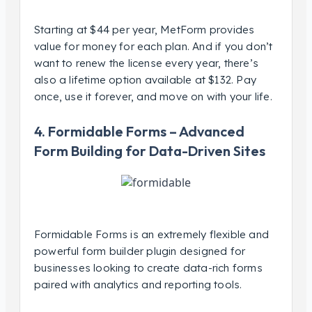
Starting at $44 per year, MetForm provides
value for money for each plan. And if you don’t
want to renew the license every year, there’s
also a lifetime option available at $132. Pay
once, use it forever, and move on with your life.
4. Formidable Forms – Advanced
Form Building for Data-Driven Sites
Formidable Forms is an extremely flexible and
powerful form builder plugin designed for
businesses looking to create data-rich forms
paired with analytics and reporting tools.