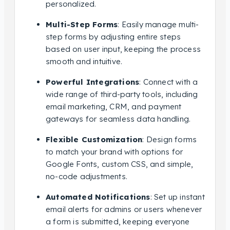
personalized.
Multi-Step Forms
: Easily manage multi-
step forms by adjusting entire steps
based on user input, keeping the process
smooth and intuitive.
Powerful Integrations
: Connect with a
wide range of third-party tools, including
email marketing, CRM, and payment
gateways for seamless data handling.
Flexible Customization
: Design forms
to match your brand with options for
Google Fonts, custom CSS, and simple,
no-code adjustments.
Automated Notifications
: Set up instant
email alerts for admins or users whenever
a form is submitted, keeping everyone