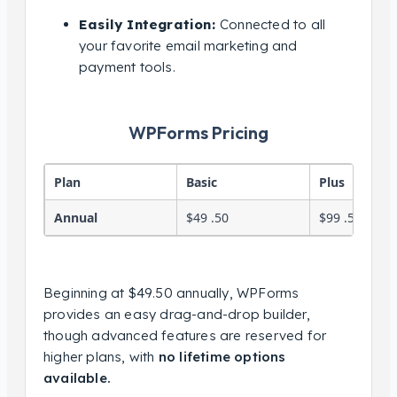
Easily Integration:
Connected to all
your favorite email marketing and
payment tools.
WPForms Pricing
Plan
Basic
Plus
Annual
$49 .50
$99 .50
Beginning at $49.50 annually, WPForms
provides an easy drag-and-drop builder,
though advanced features are reserved for
higher plans, with
no lifetime options
available.