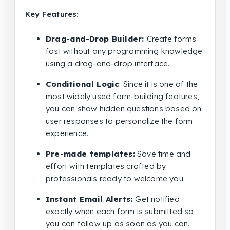
Key Features:
Drag-and-Drop Builder:
Create forms
fast without any programming knowledge
using a drag-and-drop interface.
Conditional Logic
: Since it is one of the
most widely used form-building features,
you can show hidden questions based on
user responses to personalize the form
experience.
Pre-made templates:
Save time and
effort with templates crafted by
professionals ready to welcome you.
Instant Email Alerts:
Get notified
exactly when each form is submitted so
you can follow up as soon as you can.