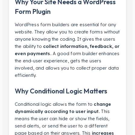
Why Your Site Needs a WordPress
Form Plugin
WordPress form builders are essential for any
website. They allow you to create forms without
anyone knowing the coding. It gives the users
the ability to
collect information, feedback, or
even payments.
A good form builder enhances
the end-user experience, gets the users
involved, and allows you to collect proper data
efficiently.
Why Conditional Logic Matters
Conditional logic allows the form to
change
dynamically according to user input.
This
means the user can hide or show the fields,
send alerts, or send the user to a different
page based on their answers. This
increases