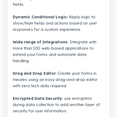
fields.
Dynamic Conditional Logic:
Apply logic to
show/hide fields and actions based on user
responses for a custom experience.
Wide range of Integrations:
Integrate with
more than 100 web-based applications to
extend your forms and automate data
handling.
Drag and Drop Editor:
Create your forms in
minutes using an easy drag-and-drop editor
with zero tech skills required.
Encrypted Data Security:
use encryption
during data collection to add another layer of
security for user information.