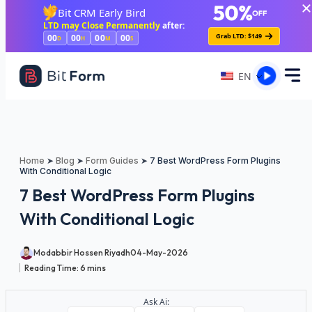
Skip to main content
Bit CRM Early Bird
LTD may Close Permanently
after:
Grab LTD: $149
00
00
00
00
D
H
M
S
EN
Home
➤
Blog
➤
Form Guides
➤
7 Best WordPress Form Plugins
With Conditional Logic
7 Best WordPress Form Plugins
With Conditional Logic
Modabbir Hossen Riyadh
04-May-2026
Reading Time:
6
mins
Ask Ai: