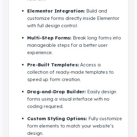
Elementor Integration:
Build and
customize forms directly inside Elementor
with full design control.
Multi-Step Forms:
Break long forms into
manageable steps for a better user
experience.
Pre-Built Templates:
Access a
collection of ready-made templates to
speed up form creation.
Drag-and-Drop Builder:
Easily design
forms using a visual interface with no
coding required.
Custom Styling Options:
Fully customize
form elements to match your website’s
design.