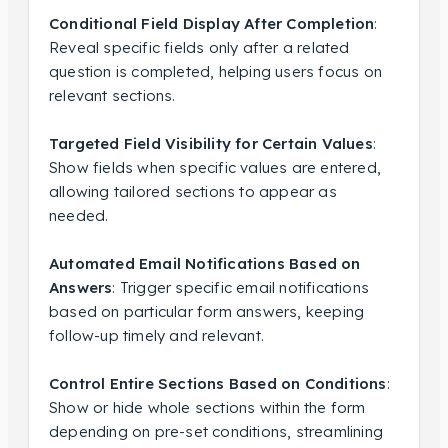
Conditional Field Display After Completion
:
Reveal specific fields only after a related
question is completed, helping users focus on
relevant sections.
Targeted Field Visibility for Certain Values
:
Show fields when specific values are entered,
allowing tailored sections to appear as
needed.
Automated Email Notifications Based on
Answers
: Trigger specific email notifications
based on particular form answers, keeping
follow-up timely and relevant.
Control Entire Sections Based on Conditions
:
Show or hide whole sections within the form
depending on pre-set conditions, streamlining