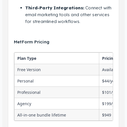
Third-Party Integrations:
Connect with
email marketing tools and other services
for streamlined workflows.
MetForm Pricing
Plan Type
Pricing
Free Version
Available
Personal
$44/year (1 si
Professional
$101/year (5 
Agency
$199/year (un
All-in-one bundle lifetime
$949