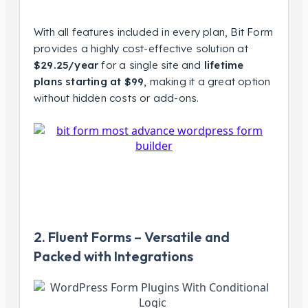
With all features included in every plan, Bit Form
provides a highly cost-effective solution at
$29.25/year
for a single site and
lifetime
plans starting at $99
, making it a great option
without hidden costs or add-ons.
2. Fluent Forms – Versatile and
Packed with Integrations