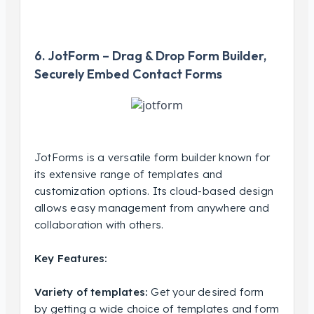
6. JotForm – Drag & Drop Form Builder,
Securely Embed Contact Forms
JotForms is a versatile form builder known for
its extensive range of templates and
customization options. Its cloud-based design
allows easy management from anywhere and
collaboration with others.
Key Features:
Variety of templates:
Get your desired form
by getting a wide choice of templates and form