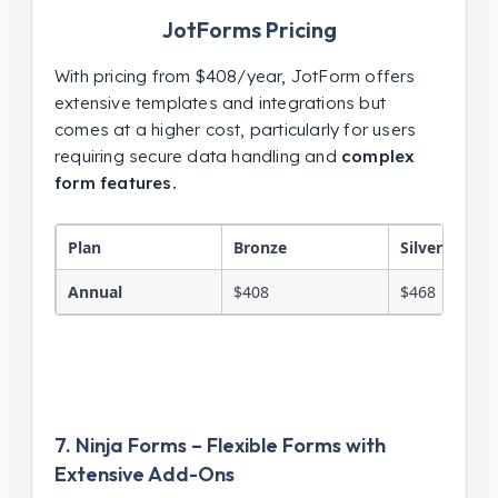
JotForms Pricing
With pricing from $408/year, JotForm offers
extensive templates and integrations but
comes at a higher cost, particularly for users
requiring secure data handling and
complex
form features.
Plan
Bronze
Silver
Annual
$408
$468
7. Ninja Forms – Flexible Forms with
Extensive Add-Ons