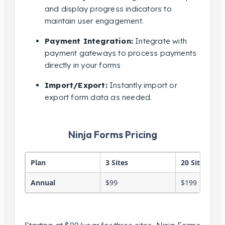
and display progress indicators to
maintain user engagement.
Payment Integration:
Integrate with
payment gateways to process payments
directly in your forms
Import/Export:
Instantly import or
export form data as needed.
Ninja Forms Pricing
Plan
3 Sites
20 Sites
Annual
$99
$199