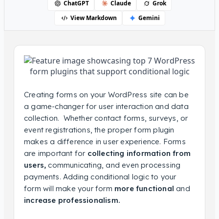
ChatGPT
Claude
Grok
View Markdown
Gemini
Creating forms on your WordPress site can be
a game-changer for user interaction and data
collection. Whether contact forms, surveys, or
event registrations, the proper form plugin
makes a difference in user experience. Forms
are important for
collecting information from
users,
communicating, and even processing
payments. Adding conditional logic to your
form will make your form
more functional
and
increase professionalism.