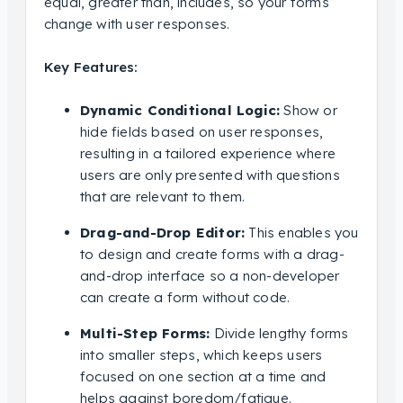
equal, greater than, includes, so your forms
change with user responses.
Key Features:
Dynamic Conditional Logic:
Show or
hide fields based on user responses,
resulting in a tailored experience where
users are only presented with questions
that are relevant to them.
Drag-and-Drop Editor:
This enables you
to design and create forms with a drag-
and-drop interface so a non-developer
can create a form without code.
Multi-Step Forms:
Divide lengthy forms
into smaller steps, which keeps users
focused on one section at a time and
helps against boredom/fatigue.