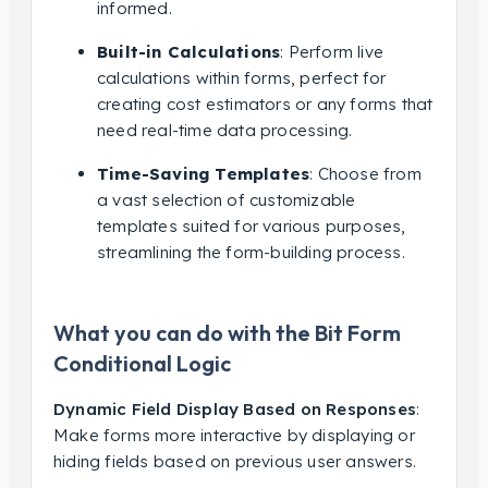
informed.
Built-in Calculations
: Perform live
calculations within forms, perfect for
creating cost estimators or any forms that
need real-time data processing.
Time-Saving Templates
: Choose from
a vast selection of customizable
templates suited for various purposes,
streamlining the form-building process.
What you can do with the Bit Form
Conditional Logic
Dynamic Field Display Based on Responses
:
Make forms more interactive by displaying or
hiding fields based on previous user answers.