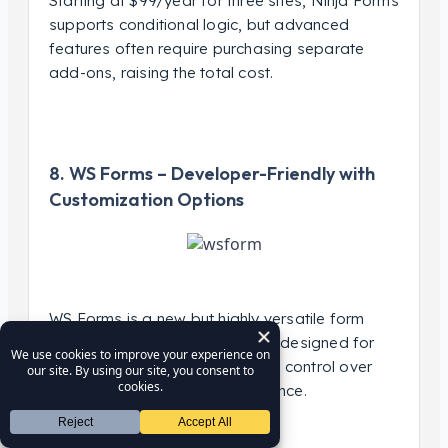
Starting at $99/year for three sites, Ninja Forms
supports conditional logic, but advanced
features often require purchasing separate
add-ons, raising the total cost.
8. WS Forms – Developer-Friendly with
Customization Options
WS Forms is a new but highly versatile form
builder with advanced features designed for
developers who need complete control over
form functionality and appearance.
Key Features: