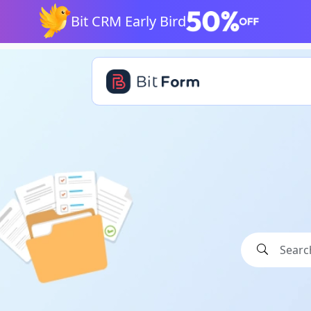
Bit CRM Early Bird