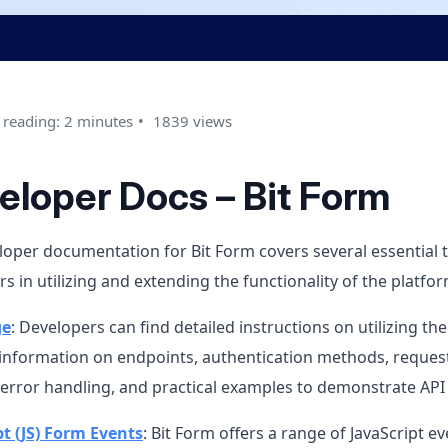
 reading: 2 minutes
1839 views
eloper Docs – Bit Form
oper documentation for Bit Form covers several essential t
s in utilizing and extending the functionality of the platfor
ge
: Developers can find detailed instructions on utilizing the
 information on endpoints, authentication methods, reque
 error handling, and practical examples to demonstrate API
pt (JS) Form Events
: Bit Form offers a range of JavaScript e