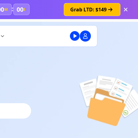
00
00
Grab LTD: $149
M
S