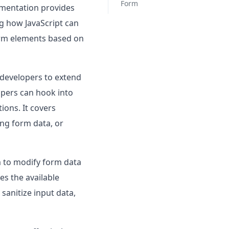
Form
umentation provides
ng how JavaScript can
form elements based on
 developers to extend
opers can hook into
ions. It covers
ng form data, or
rm to modify form data
es the available
sanitize input data,