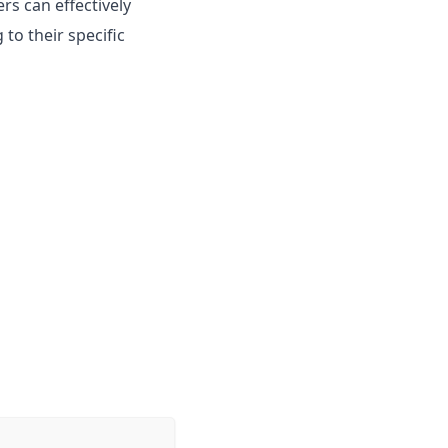
s can effectively
to their specific