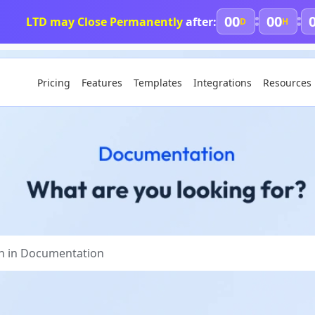
00
00
LTD may Close Permanently
after:
D
H
Pricing
Features
Templates
Integrations
Resources