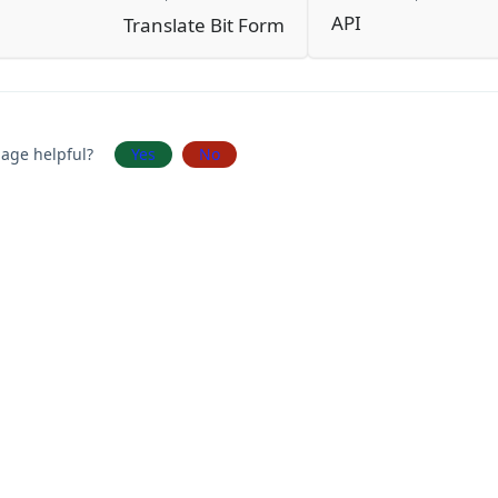
API
Translate Bit Form
page helpful?
Yes
No