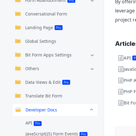
Form Abandonment
Pro
By offer
leverage 
Conversational Form
project 
Landing Page
Pro
Global Settings
Articl
Bit Form Apps Settings
API
P
Others
JavaS
PHP A
Data Views & Edit
Pro
PHP F
Translate Bit Form
Bit F
Developer Docs
API
Pro
JavaScript(JS) Form Events
Pro