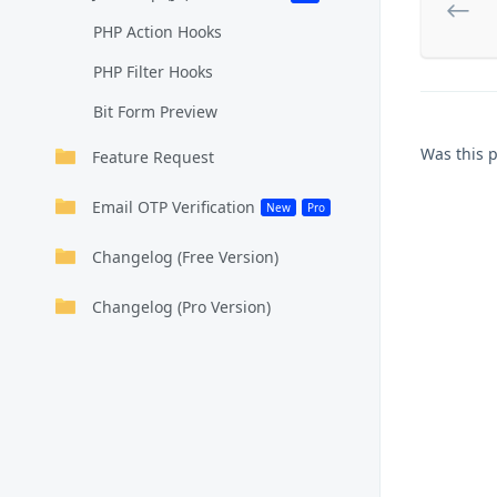
PHP Action Hooks
PHP Filter Hooks
Bit Form Preview
Was this 
Feature Request
Email OTP Verification
New
Pro
Changelog (Free Version)
Changelog (Pro Version)