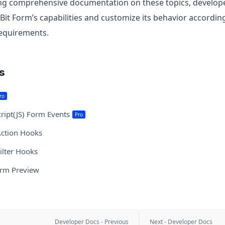
ing comprehensive documentation on these topics, developer
Bit Form’s capabilities and customize its behavior according 
requirements.
es
ro
cript(JS) Form Events
Pro
ction Hooks
ilter Hooks
orm Preview
Developer Docs - Previous
Next - Developer Docs