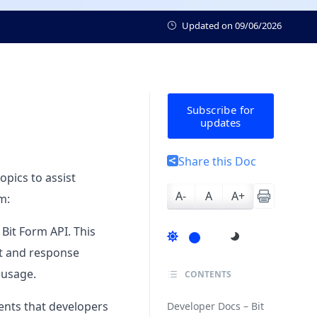
Updated on
09/06/2026
Subscribe for
updates
Share this Doc
opics to assist
A-
A
A+
m:
 Bit Form API. This
st and response
 usage.
CONTENTS
vents that developers
Developer Docs – Bit