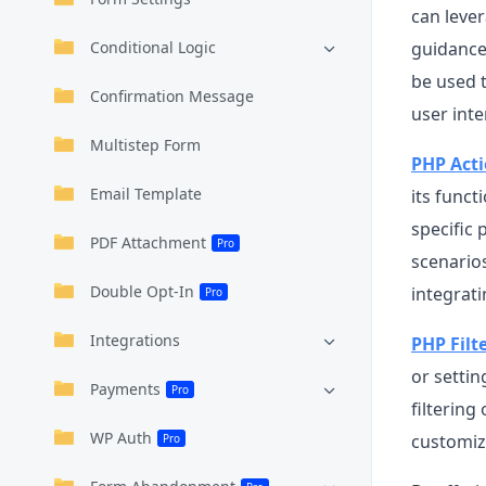
can leve
Conditional Logic
guidance 
be used t
Confirmation Message
user inte
Multistep Form
PHP Act
Email Template
its funct
specific 
PDF Attachment
Pro
scenario
Double Opt-In
integrati
Pro
Integrations
PHP Filt
or settin
Payments
Pro
filterin
WP Auth
customiz
Pro