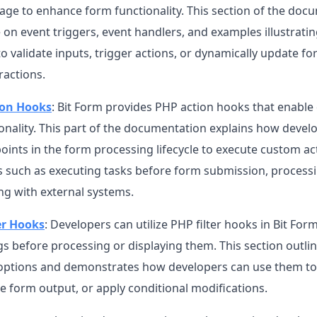
rage to enhance form functionality. This section of the doc
on event triggers, event handlers, and examples illustrati
o validate inputs, trigger actions, or dynamically update 
ractions.
ion Hooks
: Bit Form provides PHP action hooks that enable
ionality. This part of the documentation explains how devel
points in the form processing lifecycle to execute custom act
s such as executing tasks before form submission, processi
ng with external systems.
er Hooks
: Developers can utilize PHP filter hooks in Bit Fo
gs before processing or displaying them. This section outlin
g options and demonstrates how developers can use them to 
e form output, or apply conditional modifications.