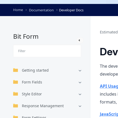
Home
Documentation
Developer Docs
Estimated
Bit Form
Dev
The devel
Getting started
developer
Form Fields
API Usa
includes
Style Editor
formats,
Response Management
JavaScri
Form Settings