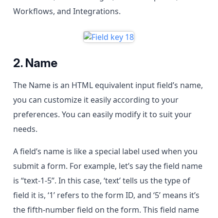
Workflows, and Integrations.
2. Name
The Name is an HTML equivalent input field’s name,
you can customize it easily according to your
preferences. You can easily modify it to suit your
needs.
A field’s name is like a special label used when you
submit a form. For example, let’s say the field name
is “text-1-5”. In this case, ‘text’ tells us the type of
field it is, ‘1’ refers to the form ID, and ‘5’ means it’s
the fifth-number field on the form. This field name