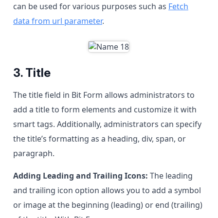
can be used for various purposes such as
Fetch
data from url parameter
.
3. Title
The title field in Bit Form allows administrators to
add a title to form elements and customize it with
smart tags. Additionally, administrators can specify
the title’s formatting as a heading, div, span, or
paragraph.
Adding Leading and Trailing Icons:
The leading
and trailing icon option allows you to add a symbol
or image at the beginning (leading) or end (trailing)