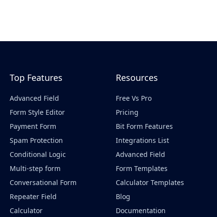
Top Features
Resources
Advanced Field
Free Vs Pro
Form Style Editor
Pricing
Payment Form
Bit Form Features
Spam Protection
Integrations List
Conditional Logic
Advanced Field
Multi-step form
Form Templates
Conversational Form
Calculator Templates
Repeater Field
Blog
Calculator
Documentation