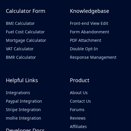
Calculator Form
Knowledgebase
BMI Calculator
Front-end View Edit
Fuel Cost Calculator
Form Abandonment
Mortgage Calculator
PDF Attachment
VAT Calculator
Double Opt-In
BMR Calculator
Response Management
Helpful Links
Product
Integrations
About Us
Paypal Integration
Contact Us
Stripe Integration
Forums
mollie Integration
Reviews
Affiliates
Developer Docs