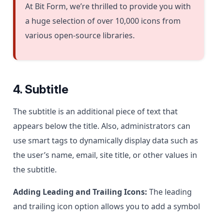
At Bit Form, we’re thrilled to provide you with
a huge selection of over 10,000 icons from
various open-source libraries.
4. Subtitle
The subtitle is an additional piece of text that
appears below the title. Also, administrators can
use smart tags to dynamically display data such as
the user’s name, email, site title, or other values in
the subtitle.
Adding Leading and Trailing Icons:
The leading
and trailing icon option allows you to add a symbol