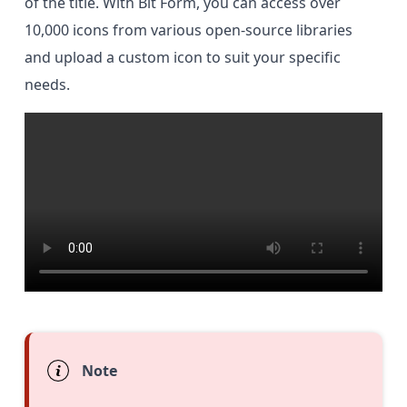
of the title. With Bit Form, you can access over
10,000 icons from various open-source libraries
and upload a custom icon to suit your specific
needs.
Note