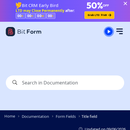
Bit CRM Early Bird
LTD may Close Permanently
after:
Grab LTD: $149
00
00
00
00
D
H
M
S
Home
Documentation
Form Fields
Title field
Updated on
09/06/2026