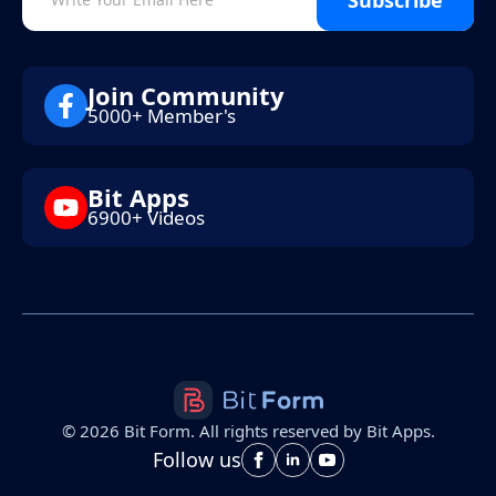
Join Community
5000+ Member's
Bit Apps
6900+ Videos
©
2026
Bit Form. All rights reserved by Bit Apps.
Follow us