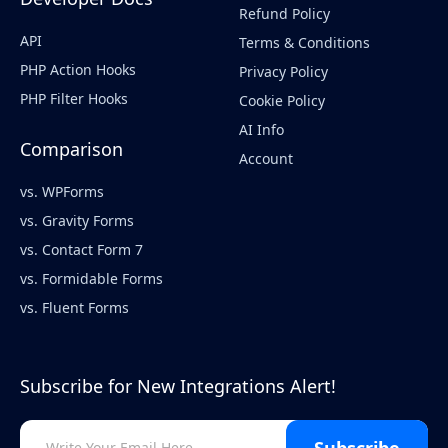
Refund Policy
API
Terms & Conditions
PHP Action Hooks
Privacy Policy
PHP Filter Hooks
Cookie Policy
AI Info
Comparison
Account
vs. WPForms
vs. Gravity Forms
vs. Contact Form 7
vs. Formidable Forms
vs. Fluent Forms
Subscribe for New Integrations Alert!
Subscribe