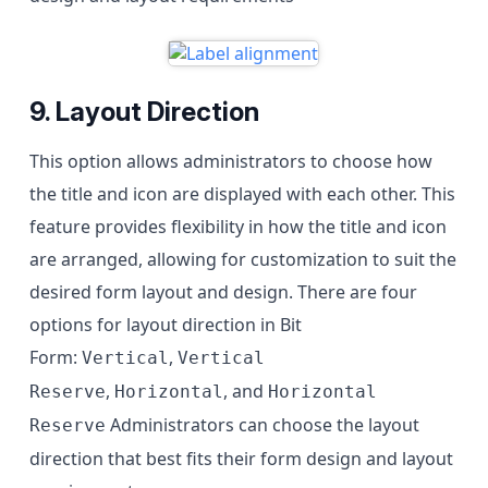
9. Layout Direction
This option allows administrators to choose how
the title and icon are displayed with each other. This
feature provides flexibility in how the title and icon
are arranged, allowing for customization to suit the
desired form layout and design. There are four
options for layout direction in Bit
Form:
,
Vertical
Vertical
,
, and
Reserve
Horizontal
Horizontal
Administrators can choose the layout
Reserve
direction that best fits their form design and layout