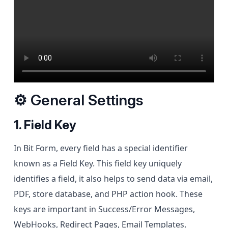
⚙ General Settings
1. Field Key
In Bit Form, every field has a special identifier
known as a Field Key. This field key uniquely
identifies a field, it also helps to send data via email,
PDF, store database, and PHP action hook. These
keys are important in Success/Error Messages,
WebHooks, Redirect Pages, Email Templates,