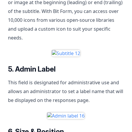
or image at the beginning (leading) or end (trailing)
of the subtitle. With Bit Form, you can access over
10,000 icons from various open-source libraries
and upload a custom icon to suit your specific
needs.
5. Admin Label
This field is designated for administrative use and
allows an administrator to set a label name that will
be displayed on the responses page.
6. Size & Position