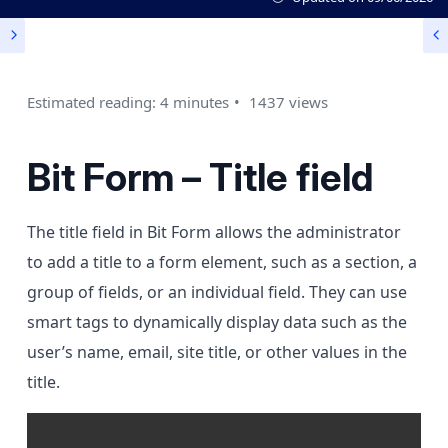
Estimated reading: 4 minutes
1437 views
Bit Form – Title field
The title field in Bit Form allows the administrator
to add a title to a form element, such as a section, a
group of fields, or an individual field. They can use
smart tags to dynamically display data such as the
user’s name, email, site title, or other values in the
title.