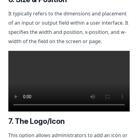
It typically refers to the dimensions and placement
of an input or output field within a user interface. It
specifies the width and position, x-position, and w-
width of the field on the screen or page.
7. The Logo/Icon
This option allows administrators to add an icon or