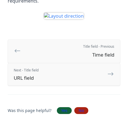
requirements.
Title field - Previous
Time field
Next - Title field
URL field
Was this page helpful?
Yes
No