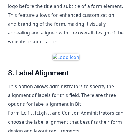
logo before the title and subtitle of a form element.
This feature allows for enhanced customization
and branding of the form, making it visually
appealing and aligned with the overall design of the
website or application.
8. Label Alignment
This option allows administrators to specify the
alignment of labels for this field. There are three
options for label alignment in Bit
Form
,
, and
Administrators can
Left
Right
Center
choose the label alignment that best fits their form
design and layout requirements